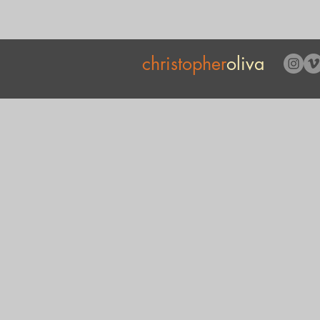
christopher
oliva