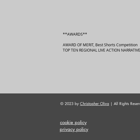
**AWARDS**
AWARD OF MERIT, Best Shorts Competition
TOP TEN REGIONAL LIVE ACTION NARRATIVE
© 2023 by
Christopher Oliva
| All Rights Reser
cookie policy
privacy policy