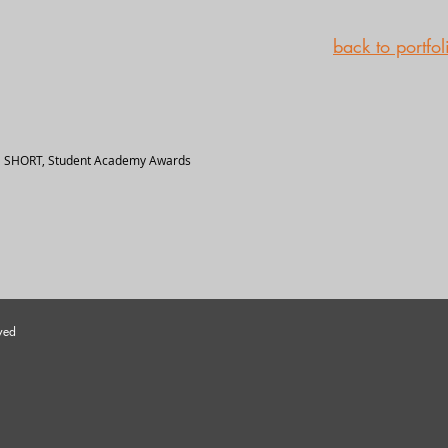
back to portfol
 SHORT, Student Academy Awards
ved