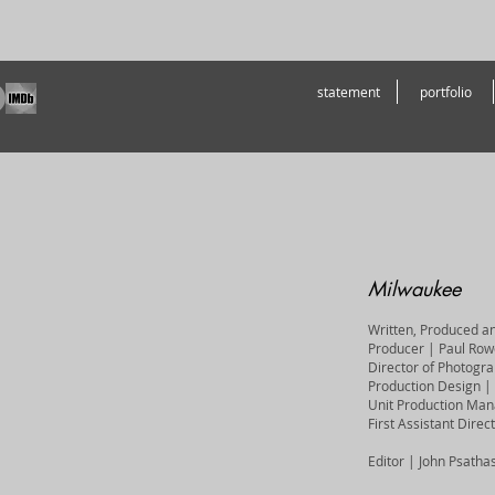
statement
portfolio
Milwaukee
Written, Produced a
Producer | Paul Row
Director of Photogr
Production Design | 
Unit Production Mana
First Assistant Dire
Editor | John Psatha