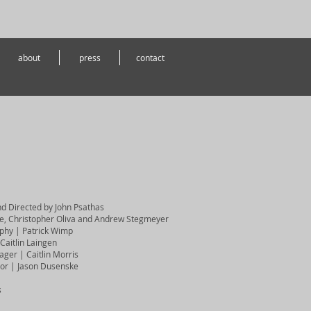
about
press
contact
nd Directed by John Psathas
e, Christopher Oliva and Andrew Stegmeyer
aphy | Patrick Wimp
Caitlin Laingen
ger | Caitlin Morris
ctor | Jason Dusenske
s