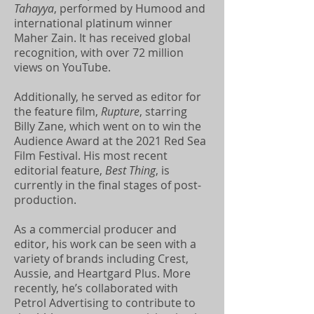
Tahayya
, performed by Humood and
international platinum winner
Maher Zain. It has received global
recognition, with over 72 million
views on YouTube.
Additionally, he served as editor for
the feature film,
Rupture
, starring
Billy Zane, which went on to win the
Audience Award at the 2021 Red Sea
Film Festival. His most recent
editorial feature,
Best Thing
, is
currently in the final stages of post-
production.
As a commercial producer and
editor, his work can be seen with a
variety of brands including Crest,
Aussie, and Heartgard Plus. More
recently, he’s collaborated with
Petrol Advertising to contribute to