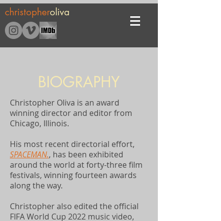
christopher
oliva
BIOGRAPHY
Christopher Oliva is an award
winning director and editor from
Chicago, Illinois.
His most recent directorial effort,
SPACEMAN.
, has been exhibited
around the world at forty-three film
festivals, winning fourteen awards
along the way.
Christopher also edited the official
FIFA World Cup 2022 music video,