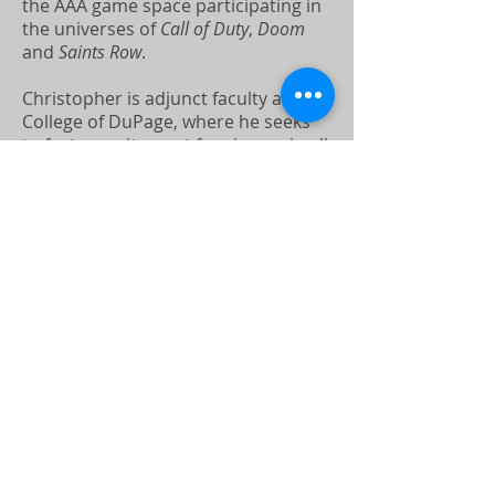
the AAA game space participating in
the universes of
Call of Duty
,
Doom
and
Saints Row
.
Christopher is adjunct faculty at the
College of DuPage, where he seeks
to foster excitement for cinema in all
his students.
Christopher holds his MFA from
DePaul University, and is based in
Los Angeles and Chicago.