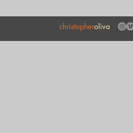
christopher
oliva