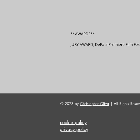
**AWARDS**
JURY AWARD, DePaul Premiere Film Fest
© 2023 by
Christopher Oliva
| All Rights Reser
cookie policy
privacy policy