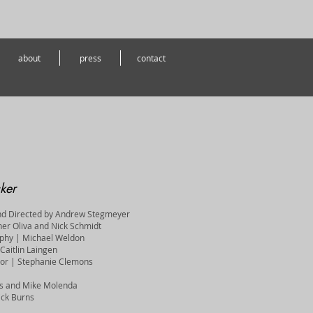
about
press
contact
ker
nd Directed by Andrew Stegmeyer
her Oliva and Nick Schmidt
aphy | Michael Weldon
Caitlin Laingen
ctor | Stephanie Clemons
rns and Mike Molenda
ick Burns