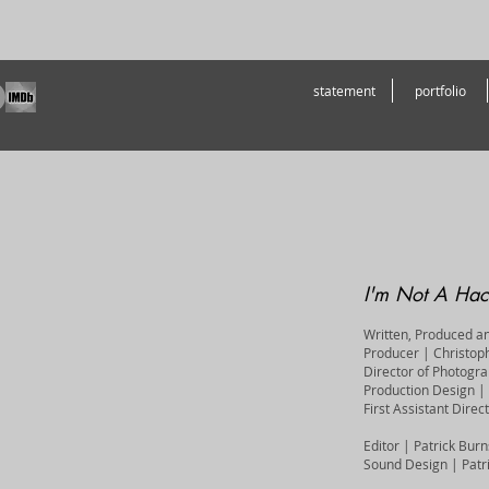
statement
portfolio
I'm Not A Hac
Written, Produced a
Producer | Christop
Director of Photogr
Production Design | 
First Assistant Dire
Editor | Patrick Bu
Sound Design | Patr